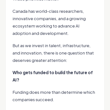
Canada has world-class researchers,
innovative companies, and a growing
ecosystem working to advance AI
adoption and development.
But as we invest in talent, infrastructure,
and innovation, there is one question that
deserves greater attention:
Who gets funded to build the future of
AI?
Funding does more than determine which
companies succeed.