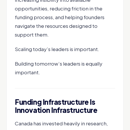
opportunities, reducing friction in the
funding process, and helping founders
navigate the resources designed to
support them.
Scaling today’s leaders is important.
Building tomorrow’s leaders is equally
important.
Funding Infrastructure Is
Innovation Infrastructure
Canada has invested heavily in research,