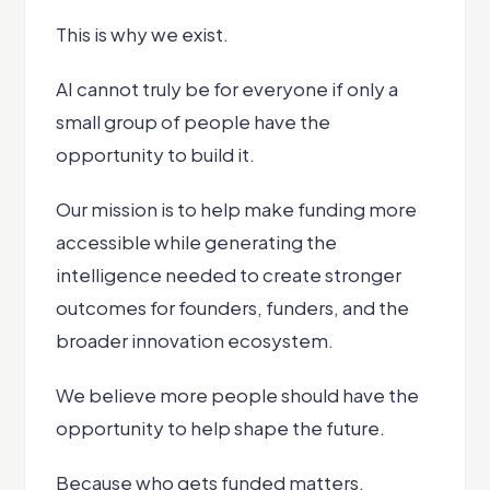
This is why we exist.
AI cannot truly be for everyone if only a
small group of people have the
opportunity to build it.
Our mission is to help make funding more
accessible while generating the
intelligence needed to create stronger
outcomes for founders, funders, and the
broader innovation ecosystem.
We believe more people should have the
opportunity to help shape the future.
Because who gets funded matters.