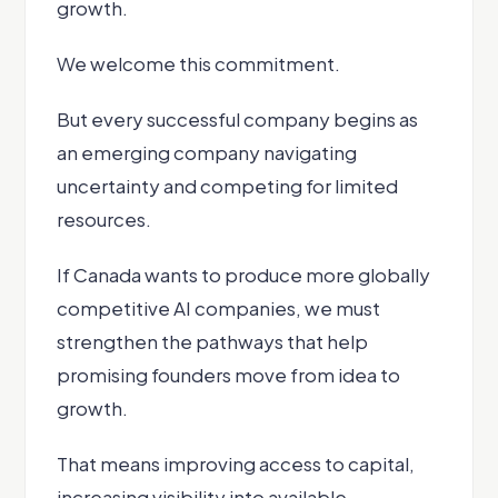
growth.
We welcome this commitment.
But every successful company begins as
an emerging company navigating
uncertainty and competing for limited
resources.
If Canada wants to produce more globally
competitive AI companies, we must
strengthen the pathways that help
promising founders move from idea to
growth.
That means improving access to capital,
increasing visibility into available