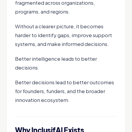
fragmented across organizations,
programs, and regions.
Without a clearer picture, it becomes
harder to identify gaps, improve support
systems, and make informed decisions.
Better intelligence leads to better
decisions.
Better decisions lead to better outcomes
for founders, funders, and the broader
innovation ecosystem.
Why InclusifAI Exists