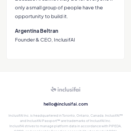
only a small group of people have the
opportunity to build it.
Argentina Beltran
Founder & CEO, InclusifAI
hello@inclusifai.com
InclusifAI Inc. is headquartered in Toronto, Ontario, Canada. InclusifAI™
and InclusifAI Passport™ are trademarks of InclusifAI Inc.
InclusifAI strives to manage platform data in accordance with PIPEDA,