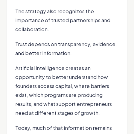
The strategy also recognizes the
importance of trusted partnerships and
collaboration.
Trust depends on transparency, evidence,
and better information.
Artificial intelligence creates an
opportunity to better understand how
founders access capital, where barriers
exist, which programs are producing
results, and what support entrepreneurs
need at different stages of growth.
Today, much of that information remains