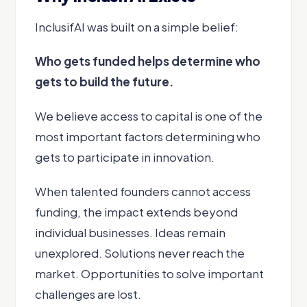
InclusifAI was built on a simple belief:
Who gets funded helps determine who
gets to build the future.
We believe access to capital is one of the
most important factors determining who
gets to participate in innovation.
When talented founders cannot access
funding, the impact extends beyond
individual businesses. Ideas remain
unexplored. Solutions never reach the
market. Opportunities to solve important
challenges are lost.