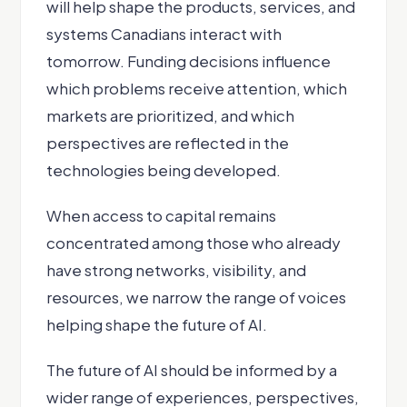
will help shape the products, services, and
systems Canadians interact with
tomorrow. Funding decisions influence
which problems receive attention, which
markets are prioritized, and which
perspectives are reflected in the
technologies being developed.
When access to capital remains
concentrated among those who already
have strong networks, visibility, and
resources, we narrow the range of voices
helping shape the future of AI.
The future of AI should be informed by a
wider range of experiences, perspectives,