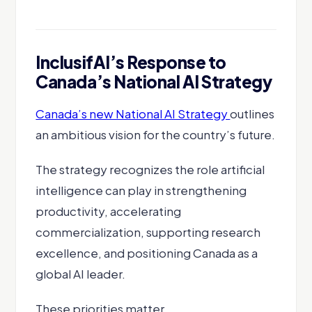
InclusifAI’s Response to
Canada’s National AI Strategy
Canada’s new National AI Strategy
outlines
an ambitious vision for the country’s future.
The strategy recognizes the role artificial
intelligence can play in strengthening
productivity, accelerating
commercialization, supporting research
excellence, and positioning Canada as a
global AI leader.
These priorities matter.