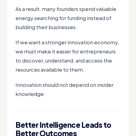
As a result, many founders spend valuable
energy searching for funding instead of
building their businesses.
If we want a stronger innovation economy,
we must make it easier for entrepreneurs
to discover, understand, and access the
resources available to them.
Innovation should not depend on insider
knowledge.
Better Intelligence Leads to
Better Outcomes