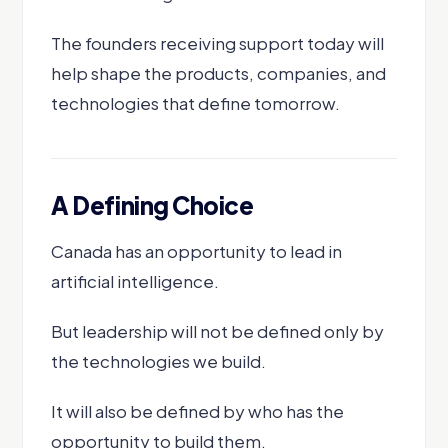
The founders receiving support today will
help shape the products, companies, and
technologies that define tomorrow.
A Defining Choice
Canada has an opportunity to lead in
artificial intelligence.
But leadership will not be defined only by
the technologies we build.
It will also be defined by who has the
opportunity to build them.