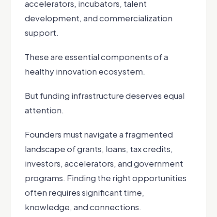
accelerators, incubators, talent
development, and commercialization
support.
These are essential components of a
healthy innovation ecosystem.
But funding infrastructure deserves equal
attention.
Founders must navigate a fragmented
landscape of grants, loans, tax credits,
investors, accelerators, and government
programs. Finding the right opportunities
often requires significant time,
knowledge, and connections.