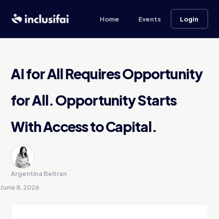
Home
Events
Login
AI for All Requires Opportunity
for All. Opportunity Starts
With Access to Capital.
Argentina Beltran
June 8, 2026