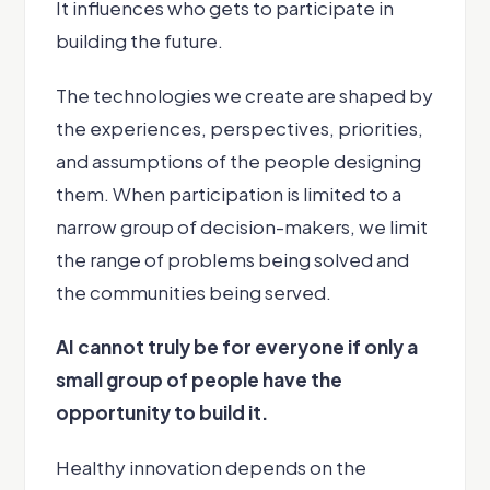
It influences who gets to participate in
building the future.
The technologies we create are shaped by
the experiences, perspectives, priorities,
and assumptions of the people designing
them. When participation is limited to a
narrow group of decision-makers, we limit
the range of problems being solved and
the communities being served.
AI cannot truly be for everyone if only a
small group of people have the
opportunity to build it.
Healthy innovation depends on the