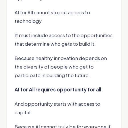
AI for All cannot stop at access to
technology.
It must include access to the opportunities
that determine who gets to build it.
Because healthy innovation depends on
the diversity of people who get to
participate in building the future.
AI for All requires opportunity for all.
And opportunity starts with access to
capital.
Because AI cannot truly be for everyone if