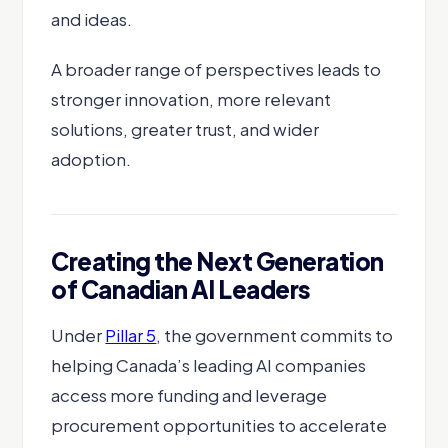
and ideas.
A broader range of perspectives leads to
stronger innovation, more relevant
solutions, greater trust, and wider
adoption.
Creating the Next Generation
of Canadian AI Leaders
Under
Pillar 5
, the government commits to
helping Canada’s leading AI companies
access more funding and leverage
procurement opportunities to accelerate