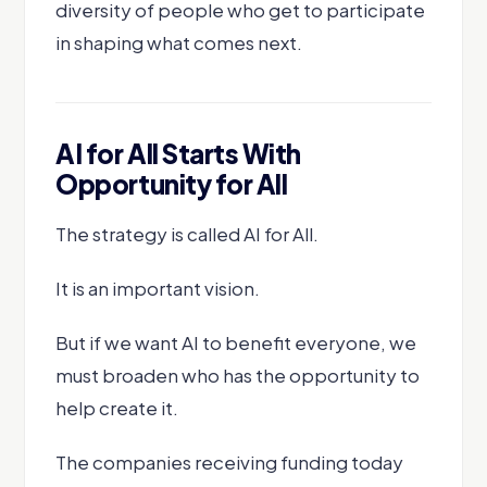
diversity of people who get to participate
in shaping what comes next.
AI for All Starts With
Opportunity for All
The strategy is called AI for All.
It is an important vision.
But if we want AI to benefit everyone, we
must broaden who has the opportunity to
help create it.
The companies receiving funding today