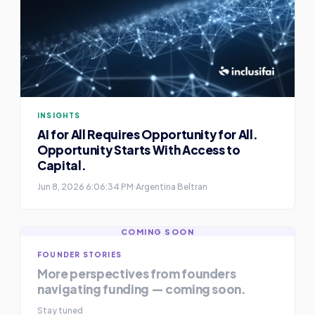
INSIGHTS
AI for All Requires Opportunity for All.
Opportunity Starts With Access to
Capital.
Jun 8, 2026 6:06:34 PM
Argentina Beltran
COMING SOON
FOUNDER STORIES
More perspectives from founders
navigating funding — coming soon.
Stay tuned