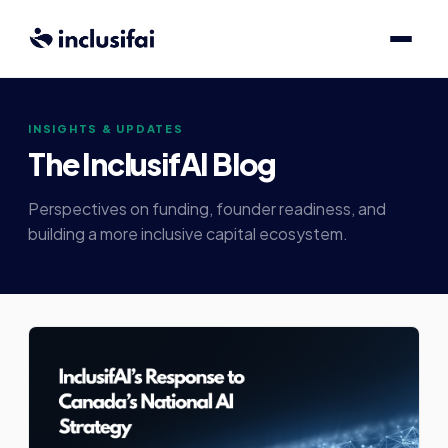
INSIGHTS & UPDATES
The InclusifAI Blog
Perspectives on funding, founder readiness, and
building a more inclusive capital ecosystem.