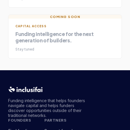
COMING SOON
CAPITAL ACCESS
Funding intelligence for the next
generation of builders.
Stay tuned
Funding intelligence that helps founders
navigate capital and helps funders
discover opportunities outside of their
traditional networks.
FOUNDERS
PARTNERS